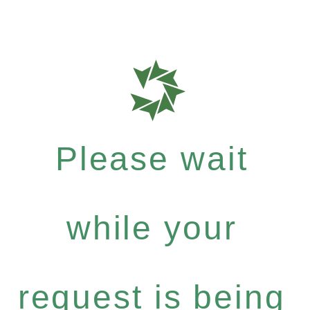
Please wait
while your
request is being