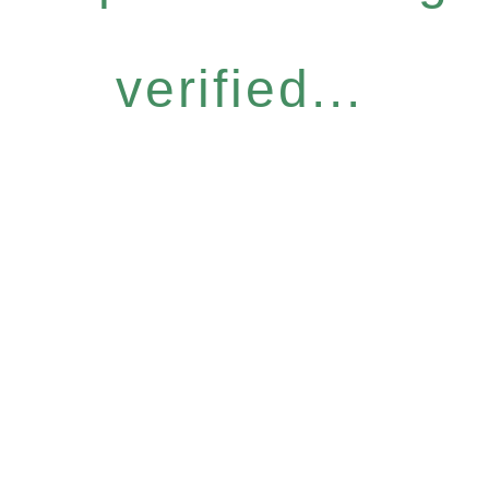
verified...