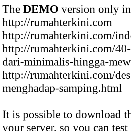
The
DEMO
version only in
http://rumahterkini.com
http://rumahterkini.com/ind
http://rumahterkini.com/40-
dari-minimalis-hingga-mew
http://rumahterkini.com/de
menghadap-samping.html
It is possible to download th
your server, so you can test