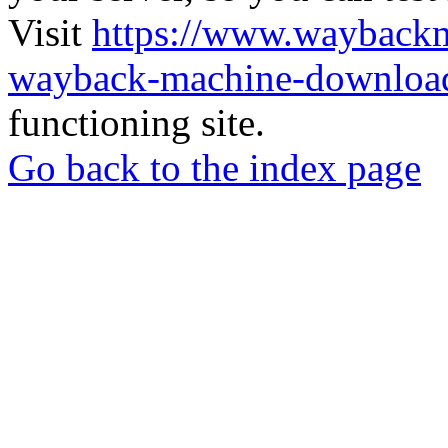
Visit
https://www.wayback
wayback-machine-download
functioning site.
Go back to the index page